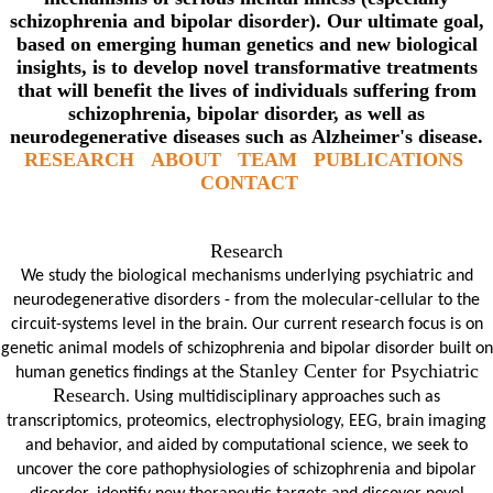
schizophrenia and bipolar disorder). Our ultimate goal,
based on emerging human genetics and new biological
insights, is to develop novel transformative treatments
that will benefit the lives of individuals suffering from
schizophrenia, bipolar disorder, as well as
neurodegenerative diseases such as Alzheimer's disease.
RESEARCH
ABOUT
TEAM
PUBLICATIONS
CONTACT
Research
We study the biological mechanisms underlying psychiatric and
neurodegenerative disorders - from the molecular-cellular to the
circuit-systems level in the brain. Our current research focus is on
genetic animal models of schizophrenia and bipolar disorder built on
Stanley Center for Psychiatric
human genetics f
indings at the
Research
. Using multidisciplinary approaches such as
transcriptomics, proteomics, electrophysiology, EEG, brain imaging
and behavior, and aided by computational science, we seek to
uncover the core pathophysiologies of schizophrenia and bipolar