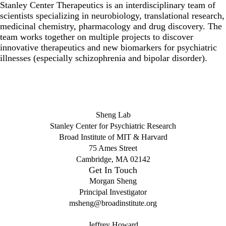
Stanley Center Therapeutics is an interdisciplinary team of
scientists specializing in neurobiology, translational research,
medicinal chemistry, pharmacology and drug discovery. The
team works together on multiple projects to discover
innovative therapeutics and new biomarkers for psychiatric
illnesses (especially schizophrenia and bipolar disorder).
Sheng Lab
Stanley Center for Psychiatric Research
Broad Institute of MIT & Harvard
75 Ames Street
Cambridge, MA 02142
Get In Touch
Morgan Sheng
Principal Investigator
msheng@broadinstitute.org
Jeffrey Howard