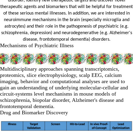
disorder, identify new therapeutic targets and discover novel
therapeutic agents and biomarkers that will be helpful for treatment
of these serious mental illnesses. In addition, we are interested in
neuroimmune mechanisms in the brain (especially microglia and
astrocytes) and their role in the pathogenesis of psychiatric (e.g.
schizophrenia, depression) and neurodegenerative (e.g. Alzheimer's
disease, frontotemporal dementia) disorders.
Mechanisms of Psychiatric Illness
Multidisciplinary approaches spanning transcriptomics,
proteomics, slice electrophysiology, scalp EEG, calcium
imaging, behavior and computational analyses are used to
gain an understanding of underlying molecular-cellular and
circuit-systems level mechanisms in mouse models of
schizophrenia, biopolar disorder, Alzheimer's disease and
frontotemporal dementia.
Drug and Biomarker Discovery