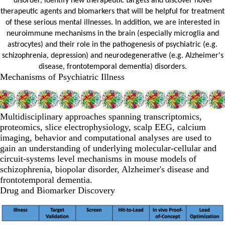
disorder, identify new therapeutic targets and discover novel
therapeutic agents and biomarkers that will be helpful for treatment
of these serious mental illnesses. In addition, we are interested in
neuroimmune mechanisms in the brain (especially microglia and
astrocytes) and their role in the pathogenesis of psychiatric (e.g.
schizophrenia, depression) and neurodegenerative (e.g. Alzheimer's
disease, frontotemporal dementia) disorders.
Mechanisms of Psychiatric Illness
Multidisciplinary approaches spanning transcriptomics,
proteomics, slice electrophysiology, scalp EEG, calcium
imaging, behavior and computational analyses are used to
gain an understanding of underlying molecular-cellular and
circuit-systems level mechanisms in mouse models of
schizophrenia, biopolar disorder, Alzheimer's disease and
frontotemporal dementia.
Drug and Biomarker Discovery