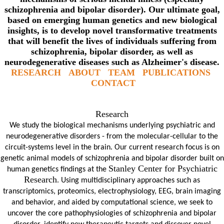
schizophrenia and bipolar disorder). Our ultimate goal,
based on emerging human genetics and new biological
insights, is to develop novel transformative treatments
that will benefit the lives of individuals suffering from
schizophrenia, bipolar disorder, as well as
neurodegenerative diseases such as Alzheimer's disease.
RESEARCH
ABOUT
TEAM
PUBLICATIONS
CONTACT
Research
We study the biological mechanisms underlying psychiatric and
neurodegenerative disorders - from the molecular-cellular to the
circuit-systems level in the brain. Our current research focus is on
genetic animal models of schizophrenia and bipolar disorder built on
Stanley Center for Psychiatric
human genetics f
indings at the
Research
. Using multidisciplinary approaches such as
transcriptomics, proteomics, electrophysiology, EEG, brain imaging
and behavior, and aided by computational science, we seek to
uncover the core pathophysiologies of schizophrenia and bipolar