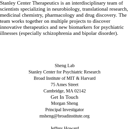
Stanley Center Therapeutics is an interdisciplinary team of
scientists specializing in neurobiology, translational research,
medicinal chemistry, pharmacology and drug discovery. The
team works together on multiple projects to discover
innovative therapeutics and new biomarkers for psychiatric
illnesses (especially schizophrenia and bipolar disorder).
Sheng Lab
Stanley Center for Psychiatric Research
Broad Institute of MIT & Harvard
75 Ames Street
Cambridge, MA 02142
Get In Touch
Morgan Sheng
Principal Investigator
msheng@broadinstitute.org
Jeffrey Howard