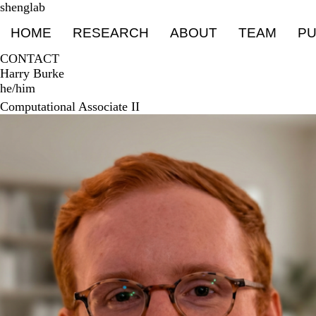
Skip
shenglab
Primary menu
to
HOME
RESEARCH
ABOUT
TEAM
PU
main
content
CONTACT
Harry Burke
he/him
Computational Associate II