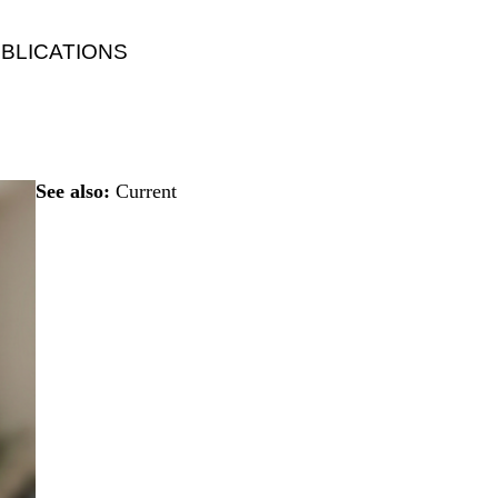
BLICATIONS
See also:
Current