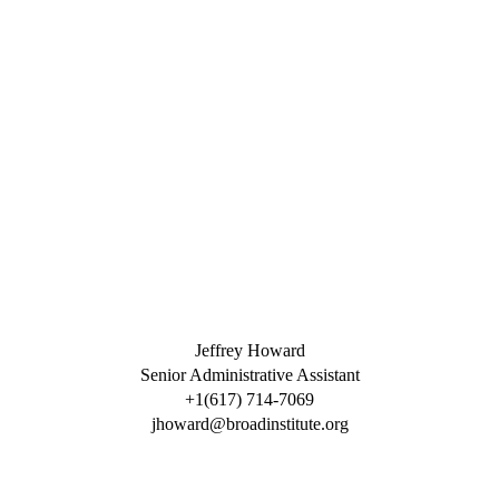
Jeffrey Howard
Senior Administrative Assistant
+1(617) 714-7069
jhoward@broadinstitute.org