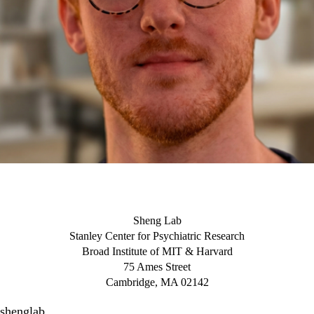
Sheng Lab
Stanley Center for Psychiatric Research
Broad Institute of MIT & Harvard
75 Ames Street
Cambridge, MA 02142
shenglab