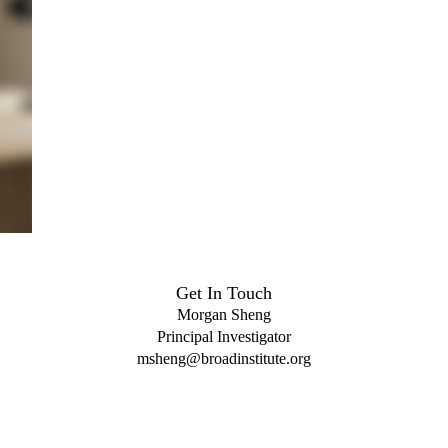
Get In Touch
Morgan Sheng
Principal Investigator
msheng@broadinstitute.org