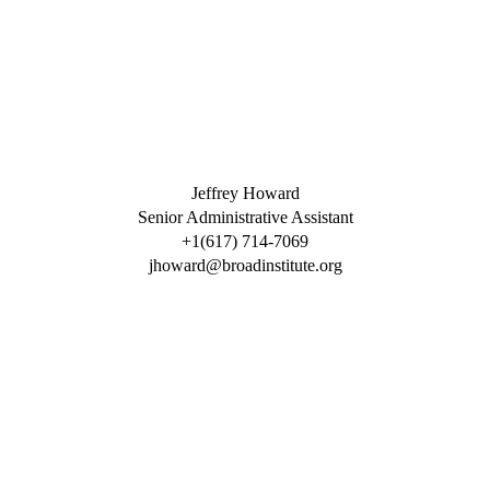
Jeffrey Howard
Senior Administrative Assistant
+1(617) 714-7069
jhoward@broadinstitute.org