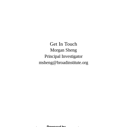
Get In Touch
Morgan Sheng
Principal Investigator
msheng@broadinstitute.org
Powered by