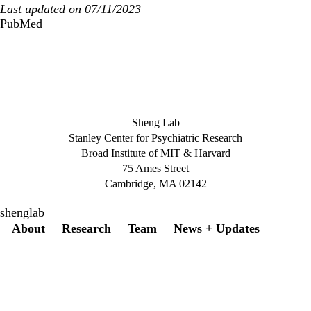
Last updated on 07/11/2023
PubMed
Sheng Lab
Stanley Center for Psychiatric Research
Broad Institute of MIT & Harvard
75 Ames Street
Cambridge, MA 02142
shenglab
Secondary menu
About
Research
Team
News + Updates
Twitter
Instagram
LinkedIn
Facebook