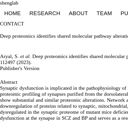
Skip
shenglab
Primary menu
to
HOME
RESEARCH
ABOUT
TEAM
PU
main
content
CONTACT
Deep proteomics identifies shared molecular pathway alterati
Aryal, S.
et al.
Deep proteomics identifies shared molecular p
112497 (2023).
Publisher's Version
Abstract
Synaptic dysfunction is implicated in the pathophysiology of
proteomic profiling of synapses purified from the dorsolater
show substantial and similar proteomic alterations. Network a
downregulation of proteins related to synaptic, mitochondria
dysregulated in the synaptic proteome of mutant mice deficie
dysfunction at the synapse in SCZ and BP and serves as a res