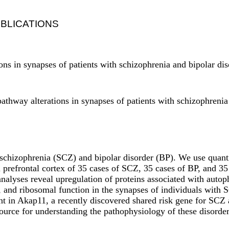
BLICATIONS
ons in synapses of patients with schizophrenia and bipolar d
athway alterations in synapses of patients with schizophreni
 schizophrenia (SCZ) and bipolar disorder (BP). We use quant
al prefrontal cortex of 35 cases of SCZ, 35 cases of BP, and
nalyses reveal upregulation of proteins associated with autop
l, and ribosomal function in the synapses of individuals with
nt in Akap11, a recently discovered shared risk gene for SCZ 
ource for understanding the pathophysiology of these disorder