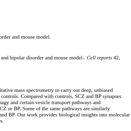
isorder and mouse model.
a and bipolar disorder and mouse model..
Cell reports
42,
itative mass spectrometry to carry out deep, unbiased
 35 controls. Compared with controls, SCZ and BP synapses
hagy and certain vesicle transport pathways and
 SCZ or BP. Some of the same pathways are similarly
and BP. Our work provides biological insights into molecular
s.