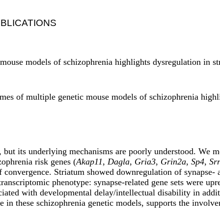
BLICATIONS
c mouse models of schizophrenia highlights dysregulation in s
omes of multiple genetic mouse models of schizophrenia highl
ty, but its underlying mechanisms are poorly understood. We m
zophrenia risk genes (
Akap11
,
Dagla
,
Gria3
,
Grin2a
,
Sp4
,
Sr
f convergence. Striatum showed downregulation of synapse- an
transcriptomic phenotype: synapse-related gene sets were upr
iated with developmental delay/intellectual disability in addi
 in these schizophrenia genetic models, supports the involvem