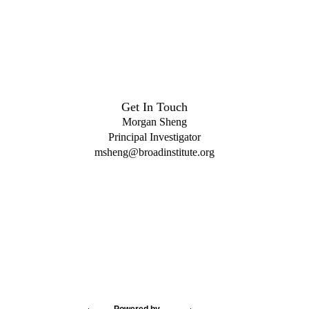
Get In Touch
Morgan Sheng
Principal Investigator
msheng@broadinstitute.org
Powered by