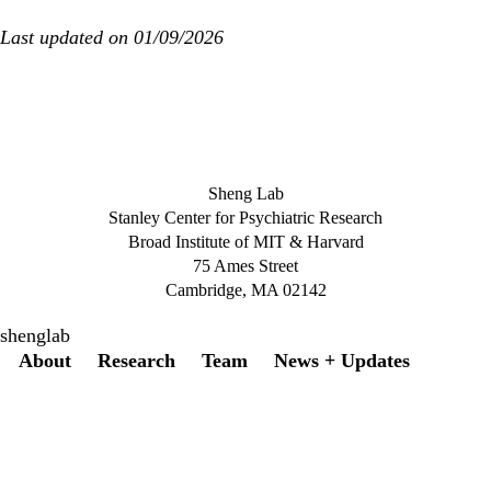
Last updated on 01/09/2026
Sheng Lab
Stanley Center for Psychiatric Research
Broad Institute of MIT & Harvard
75 Ames Street
Cambridge, MA 02142
shenglab
Secondary menu
About
Research
Team
News + Updates
Twitter
Instagram
LinkedIn
Facebook