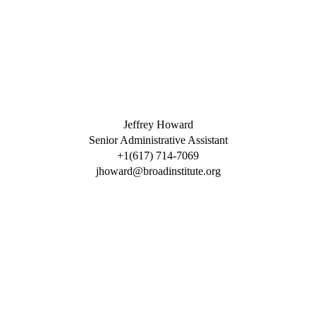
Jeffrey Howard
Senior Administrative Assistant
+1(617) 714-7069
jhoward@broadinstitute.org