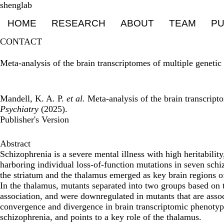
Skip
shenglab
Primary menu
to
HOME
RESEARCH
ABOUT
TEAM
PU
main
content
CONTACT
Meta-analysis of the brain transcriptomes of multiple geneti
Mandell, K. A. P.
et al.
Meta-analysis of the brain transcript
Psychiatry
(2025).
Publisher's Version
Abstract
Schizophrenia is a severe mental illness with high heritabili
harboring individual loss-of-function mutations in seven schi
the striatum and the thalamus emerged as key brain regions o
In the thalamus, mutants separated into two groups based on 
association, and were downregulated in mutants that are assoc
convergence and divergence in brain transcriptomic phenotype
schizophrenia, and points to a key role of the thalamus.