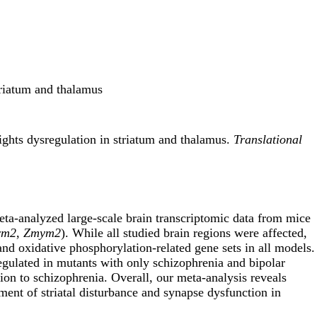
triatum and thalamus
ights dysregulation in striatum and thalamus.
Translational
eta-analyzed large-scale brain transcriptomic data from mice
rm2
,
Zmym2
). While all studied brain regions were affected,
d oxidative phosphorylation-related gene sets in all models.
egulated in mutants with only schizophrenia and bipolar
tion to schizophrenia. Overall, our meta-analysis reveals
ent of striatal disturbance and synapse dysfunction in